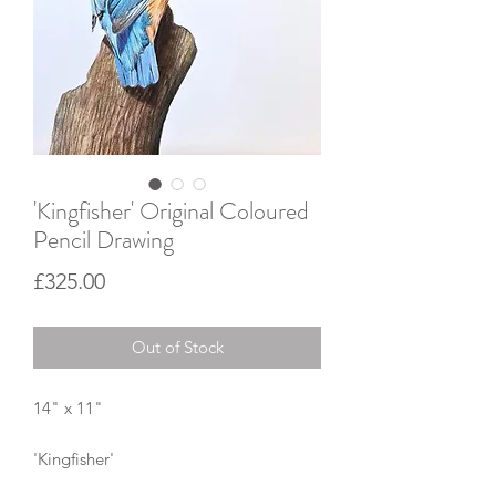
'Kingfisher' Original Coloured
Pencil Drawing
Price
£325.00
Out of Stock
14" x 11"
'Kingfisher'