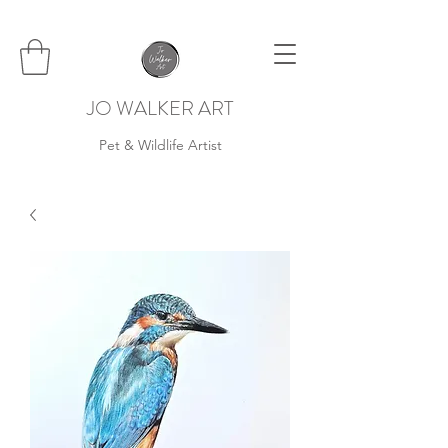
JO WALKER ART
Pet & Wildlife Artist